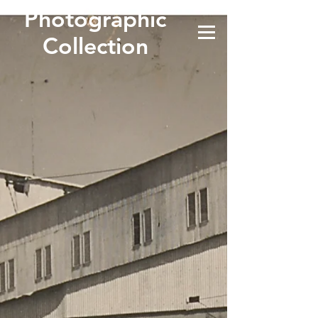
Photographic
Collection