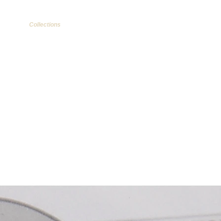
Collections
More...
Items