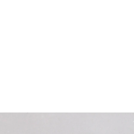
Home
New Cromwell Museum
Dome