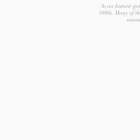
As an historic g
1880s. Many of th
minin