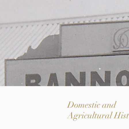
Domestic and
Agricultural His