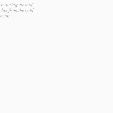
ea during the mid
elics from the gold
pment.