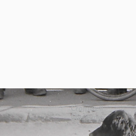
Cromwell
Museum