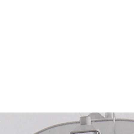
About Us
Gallery
Cromwell History
stic & Agricultural 