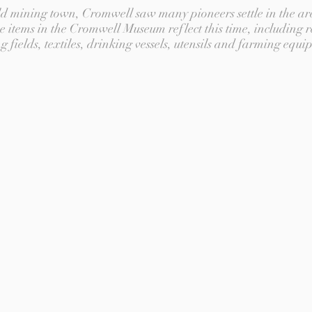
old mining town, Cromwell saw many pioneers settle in the ar
e items in the Cromwell Museum reflect this time, including r
g fields, textiles, drinking vessels, utensils and farming equi