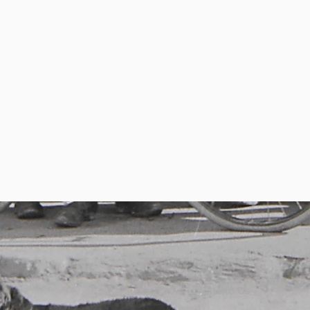
Write to Us