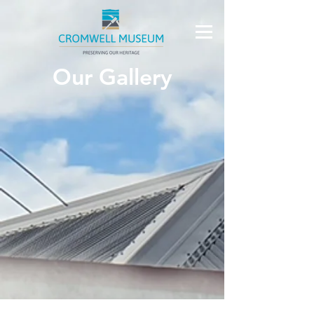
Our Gallery