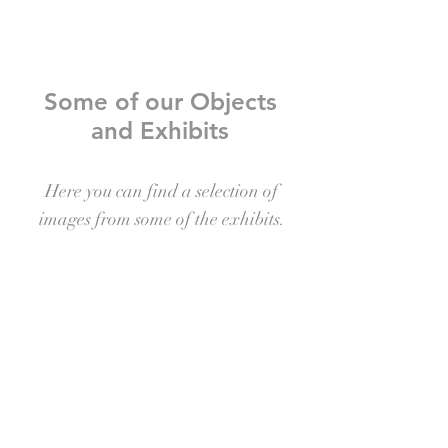
Some of our Objects
and Exhibits
Here you can find a selection of
images from some of the exhibits.